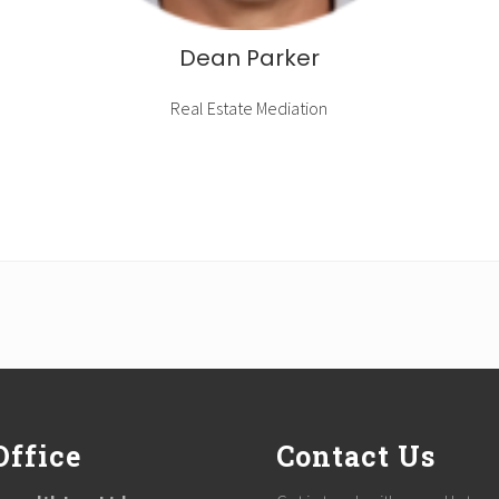
Dean Parker
Real Estate Mediation
Office
Contact Us