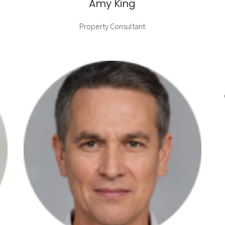
Amy King
Property Consultant