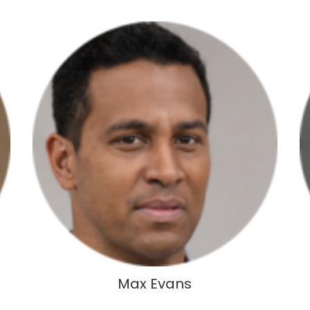
Max Evans