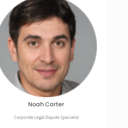
Noah Carter
Corporate Legal Dispute Specialist