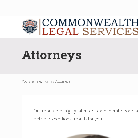
Skip
Skip
Skip
Skip
to
to
to
to
right
main
secondary
footer
header
content
navigation
navigation
Corporate
Attorneys
Attorneys
You are here:
Home
/
Attorneys
Our reputable, highly talented team members are am
deliver exceptional results for you.