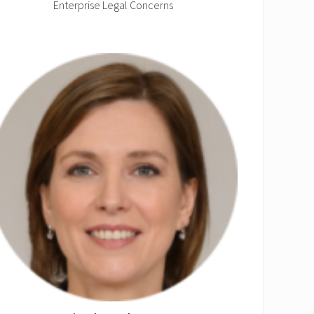
Enterprise Legal Concerns