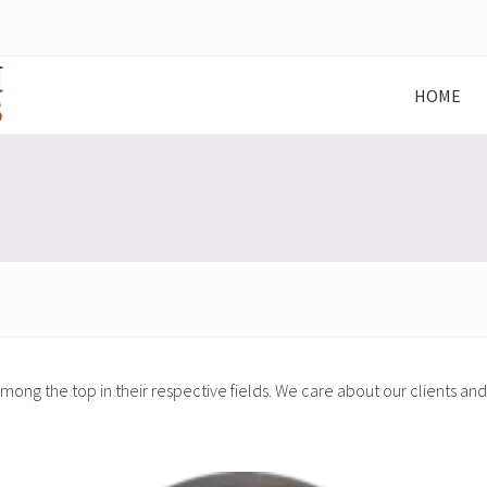
HOME
ong the top in their respective fields. We care about our clients a