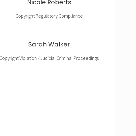
Nicole Roberts
Copyright Regulatory Compliance
Sarah Walker
Copyright Violation / Judicial Criminal Proceedings