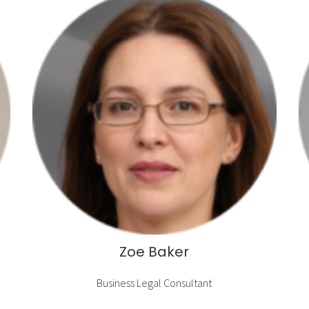
Zoe Baker
Business Legal Consultant