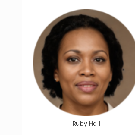
Ruby Hall