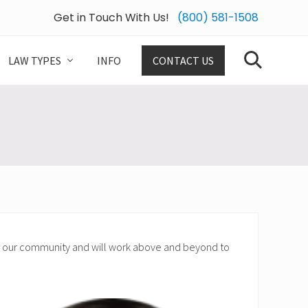
Get in Touch With Us!
(800) 581-1508
Bef
Hea
LAW TYPES
INFO
CONTACT US
Search
nd our community and will work above and beyond to