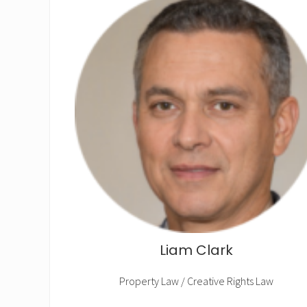
Liam Clark
Property Law / Creative Rights Law