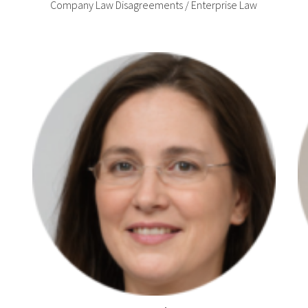
Company Law Disagreements / Enterprise Law