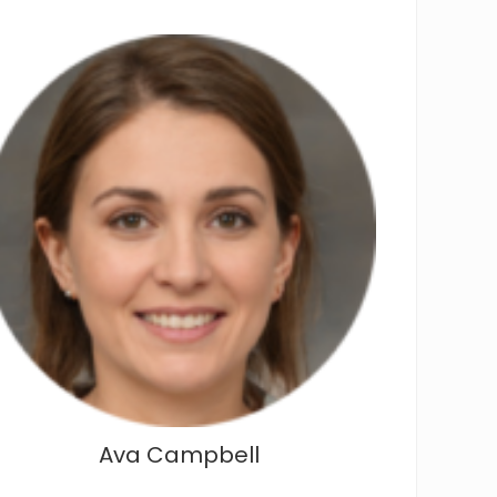
Ava Campbell