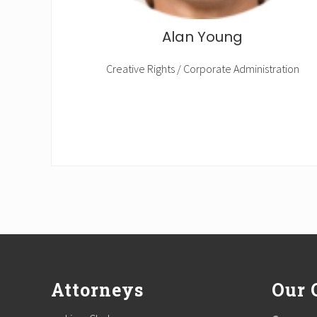
Alan Young
Creative Rights / Corporate Administration
Footer
Attorneys
Our 