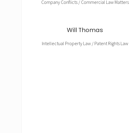
Company Conflicts / Commercial Law Matters
Will Thomas
Intellectual Property Law / Patent Rights Law