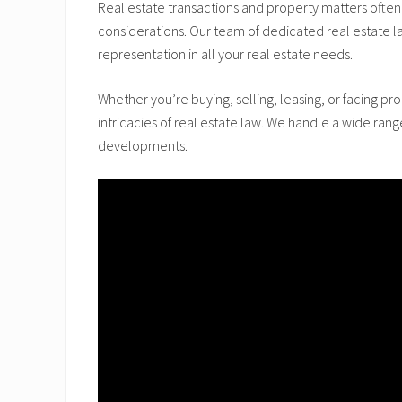
Real estate transactions and property matters often 
considerations. Our team of dedicated real estate l
representation in all your real estate needs.
Whether you’re buying, selling, leasing, or facing p
intricacies of real estate law. We handle a wide ran
developments.