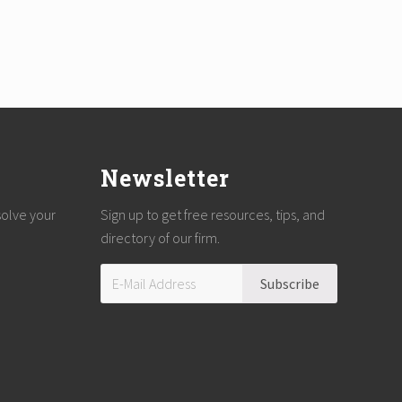
Newsletter
solve your
Sign up to get free resources, tips, and
directory of our firm.