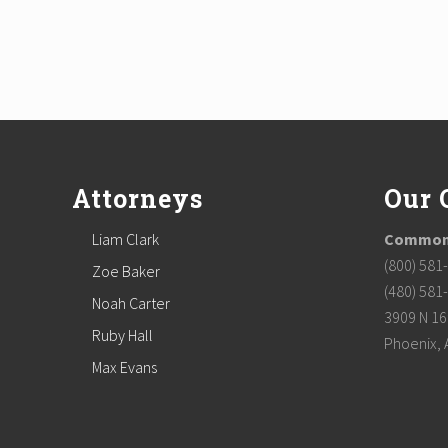
Footer
Attorneys
Our 
Liam Clark
Commonw
(800) 581
Zoe Baker
(480) 581
Noah Carter
3909 N 16t
Ruby Hall
Phoenix, 
Max Evans