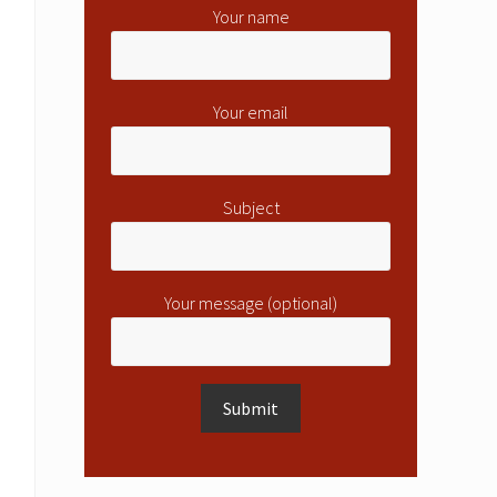
Your name
Your email
Subject
Your message (optional)