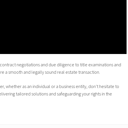
ontract negotiations and due diligence to title examinations and
ure a smooth and legally sound real estate transaction.
er, whether as an individual or a business entity, don’t hesitate to
ivering tailored solutions and safeguarding your rights in the