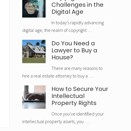
Challenges in the
Digital Age
In today's rapidly advancing
digital age, the realm of copyright …
Do You Need a
Lawyer to Buy a
House?
There are many reasons to
hire a real estate attorney to buy a …
How to Secure Your
Intellectual
Property Rights
Once you've identified your
intellectual property assets, you …