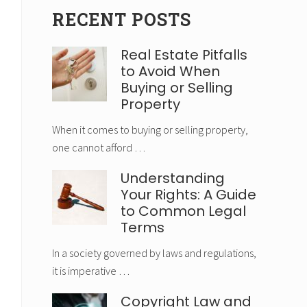
RECENT POSTS
Real Estate Pitfalls
to Avoid When
Buying or Selling
Property
When it comes to buying or selling property,
one cannot afford …
Understanding
Your Rights: A Guide
to Common Legal
Terms
In a society governed by laws and regulations,
it is imperative …
Copyright Law and