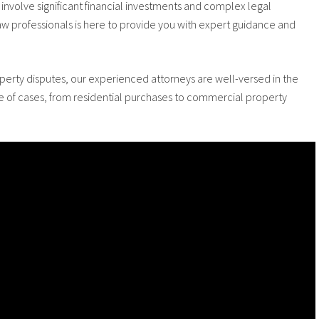
involve significant financial investments and complex legal
aw professionals is here to provide you with expert guidance and
roperty disputes, our experienced attorneys are well-versed in the
ge of cases, from residential purchases to commercial property