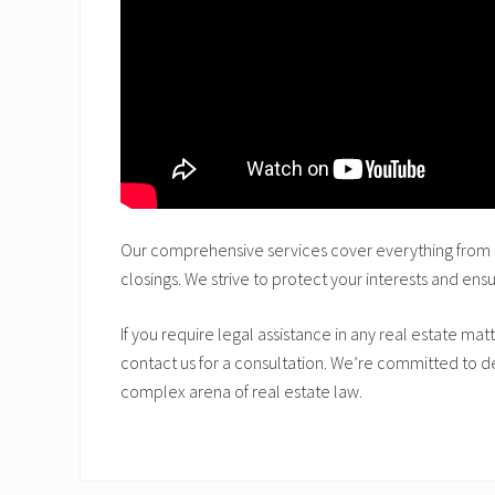
Our comprehensive services cover everything from c
closings. We strive to protect your interests and ens
If you require legal assistance in any real estate matt
contact us for a consultation. We’re committed to del
complex arena of real estate law.