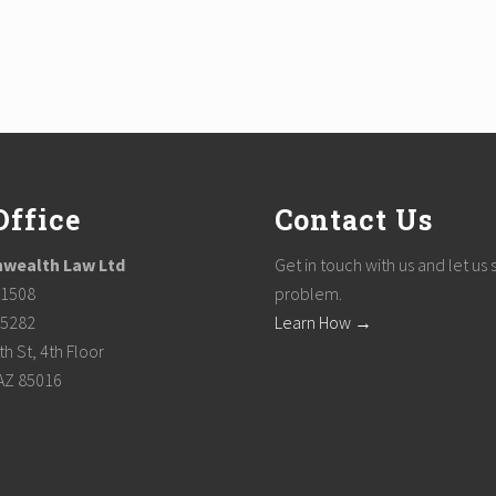
Office
Contact Us
ealth Law Ltd
Get in touch with us and let us 
-1508
problem.
-5282
Learn How →
h St, 4th Floor
AZ 85016